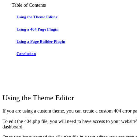
Table of Contents
Using the Theme Editor
Using a 404 Page Plugin
Using a Page Builder Plugin
Conclusion
Using the Theme Editor
If you are using a custom theme, you can create a custom 404 error pa
To edit the 404.php file, you will need to have access to your website’s
dashboard.