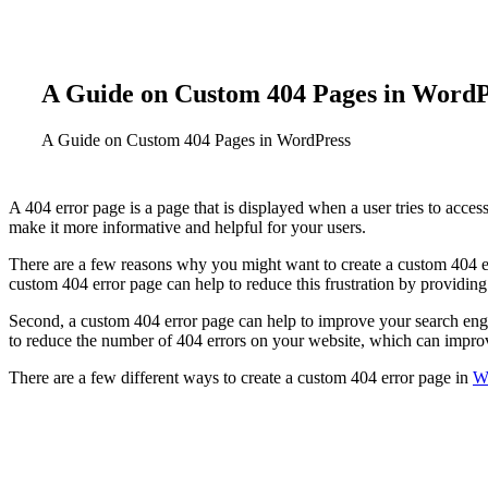
A
Guide
on
Custom
404
Pages
in
WordP
A
Guide
on
Custom
404
Pages
in
WordPress
A 404 error page is a page that is displayed when a user tries to acces
make it more informative and helpful for your users.
There are a few reasons why you might want to create a custom 404 error
custom 404 error page can help to reduce this frustration by providing
Second, a custom 404 error page can help to improve your search engi
to reduce the number of 404 errors on your website, which can impro
There are a few different ways to create a custom 404 error page in
W