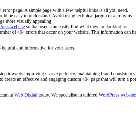
 error page. A simple page with a few helpful links is all you need.
ould be easy to understand. Avoid using technical jargon or acronyms.
ge more visually appealing.
ress website
so that users can easily find what they are looking for.
mber of 404 errors that occur on your website. This information can he
s helpful and informative for your users.
 step towards improving user experience, maintaining brand consistency
 create an effective and engaging custom 404 page that will turn a potent
 team at
Web Digital
today. We specialise in tailored
WordPress website