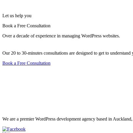
Let us help you
Book a Free Consultation
Over a decade of experience in managing WordPress websites.
Our 20 to 30-minutes consultations are designed to get to underst
Book a Free Consultation
We are a premier WordPress development agency based in Auckland