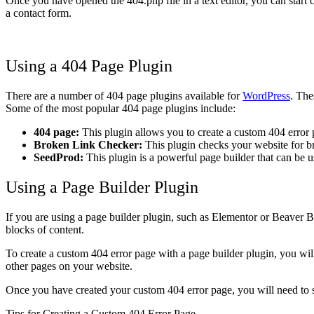
Once you have opened the 404.php file in a text editor, you can start c
a contact form.
Using a 404 Page Plugin
There are a number of 404 page plugins available for
WordPress
. The
Some of the most popular 404 page plugins include:
404 page:
This plugin allows you to create a custom 404 error p
Broken Link Checker:
This plugin checks your website for br
SeedProd:
This plugin is a powerful page builder that can be u
Using a Page Builder Plugin
If you are using a page builder plugin, such as Elementor or Beaver B
blocks of content.
To create a custom 404 error page with a page builder plugin, you will
other pages on your website.
Once you have created your custom 404 error page, you will need to se
Tips for Creating a Custom 404 Error Page