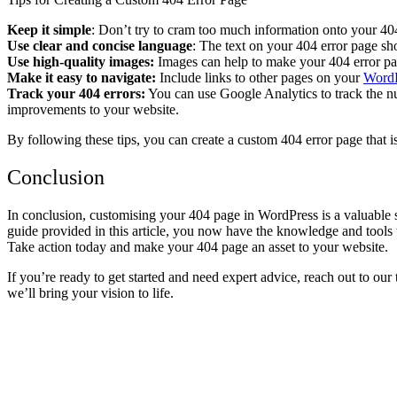
Keep it simple
: Don’t try to cram too much information onto your 404
Use clear and concise language
: The text on your 404 error page sh
Use high-quality images:
Images can help to make your 404 error pa
Make it easy to navigate:
Include links to other pages on your
WordP
Track your 404 errors:
You can use Google Analytics to track the nu
improvements to your website.
By following these tips, you can create a custom 404 error page that i
Conclusion
In conclusion, customising your 404 page in WordPress is a valuable
guide provided in this article, you now have the knowledge and tools to
Take action today and make your 404 page an asset to your website.
If you’re ready to get started and need expert advice, reach out to our
we’ll bring your vision to life.