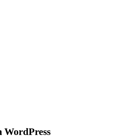
n WordPress