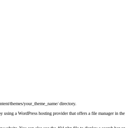
-content/themes/your_theme_name/ directory.
 by using a WordPress hosting provider that offers a file manager in the