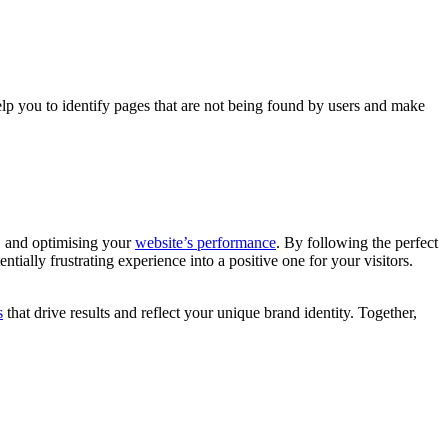
lp you to identify pages that are not being found by users and make
, and optimising your
website’s performance
. By following the perfect
ially frustrating experience into a positive one for your visitors.
s
that drive results and reflect your unique brand identity. Together,