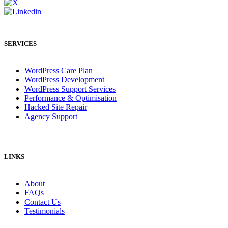
SERVICES
WordPress Care Plan
WordPress Development
WordPress Support Services
Performance & Optimisation
Hacked Site Repair
Agency Support
LINKS
About
FAQs
Contact Us
Testimonials