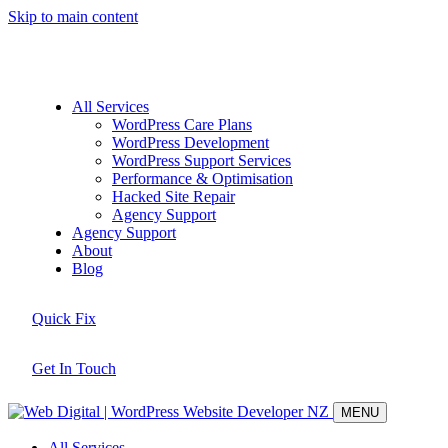
Skip to main content
All Services
WordPress Care Plans
WordPress Development
WordPress Support Services
Performance & Optimisation
Hacked Site Repair
Agency Support
Agency Support
About
Blog
Quick Fix
Get In Touch
MENU
All Services