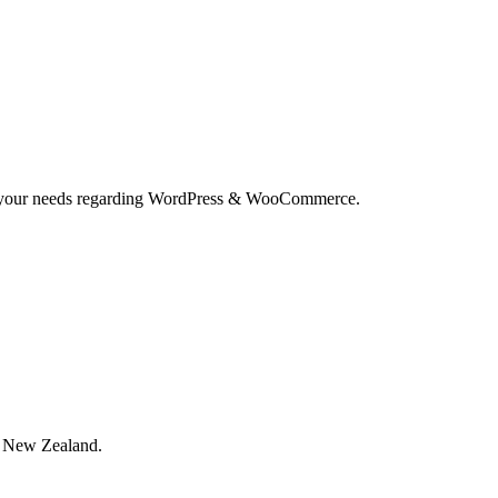
and your needs regarding WordPress & WooCommerce.
, New Zealand.