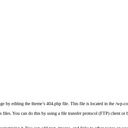
ge by editing the theme’s 404.php file. This file is located in the /wp
 files. You can do this by using a file transfer protocol (FTP) client or