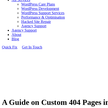
WordPress Care Plans
WordPress Development
WordPress Support Services
Performance & Optimisation
Hacked Site Repair
Agency Support
Agency Support
About
Blog
Quick Fix
Get In Touch
A Guide on Custom 404 Pages i