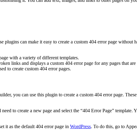
ustomising it. You can add text, images, and links to other pages on you
se plugins can make it easy to create a custom 404 error page without h
age with a variety of different templates.
oken links and displays a custom 404 error page for any pages that are
sed to create custom 404 error pages.
uilder, you can use this plugin to create a custom 404 error page. The
 need to create a new page and select the “404 Error Page” template. Yo
t it as the default 404 error page in
WordPress
. To do this, go to App