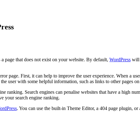
ress
s a page that does not exist on your website. By default,
WordPress
will
 page. First, it can help to improve the user experience. When a user vi
 the user with some helpful information, such as links to other pages o
ne ranking. Search engines can penalise websites that have a high num
ve your search engine ranking.
ordPress
. You can use the built-in Theme Editor, a 404 page plugin, or 