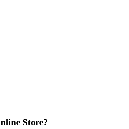
nline Store?