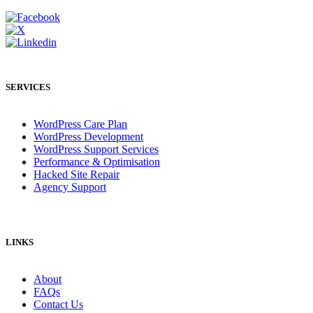
SERVICES
WordPress Care Plan
WordPress Development
WordPress Support Services
Performance & Optimisation
Hacked Site Repair
Agency Support
LINKS
About
FAQs
Contact Us