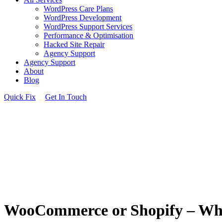
WordPress Care Plans
WordPress Development
WordPress Support Services
Performance & Optimisation
Hacked Site Repair
Agency Support
Agency Support
About
Blog
Quick Fix
Get In Touch
WooCommerce or Shopify – Which