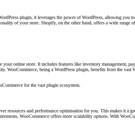
rdPress plugin, it leverages the power of WordPress, allowing you to cr
lity of your store. Shopify, on the other hand, offers a wide range of
ce your online store. It includes features like inventory management, p
ality. WooCommerce, being a WordPress plugin, benefits from the vast
WooCommerce for the vast plugin ecosystem.
server resources and performance optimisation for you. This makes it a g
y requirements, WooCommerce offers more scalability options. With Woo