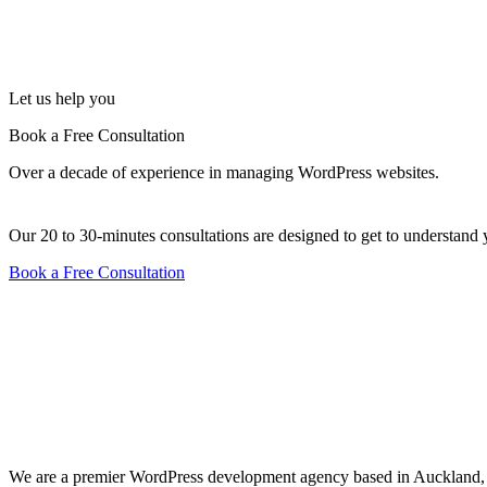
Let us help you
Book a Free Consultation
Over a decade of experience in managing WordPress websites.
Our 20 to 30-minutes consultations are designed to get to underst
Book a Free Consultation
We are a premier WordPress development agency based in Auckland