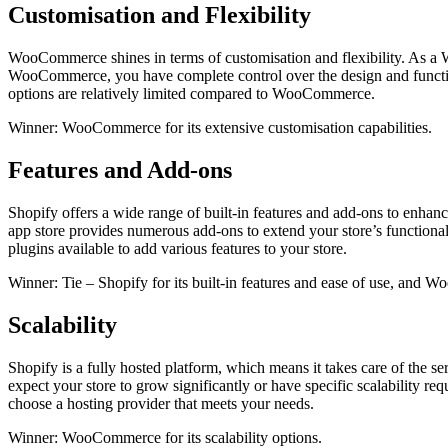
Customisation and Flexibility
WooCommerce shines in terms of customisation and flexibility. As a Wo
WooCommerce, you have complete control over the design and functiona
options are relatively limited compared to WooCommerce.
Winner: WooCommerce for its extensive customisation capabilities.
Features and Add-ons
Shopify offers a wide range of built-in features and add-ons to enhan
app store provides numerous add-ons to extend your store’s function
plugins available to add various features to your store.
Winner: Tie – Shopify for its built-in features and ease of use, and 
Scalability
Shopify is a fully hosted platform, which means it takes care of the 
expect your store to grow significantly or have specific scalabilit
choose a hosting provider that meets your needs.
Winner: WooCommerce for its scalability options.