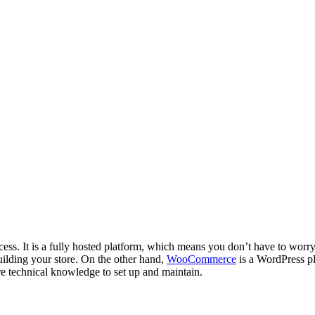
rocess. It is a fully hosted platform, which means you don’t have to wor
uilding your store. On the other hand,
WooCommerce
is a WordPress pl
e technical knowledge to set up and maintain.