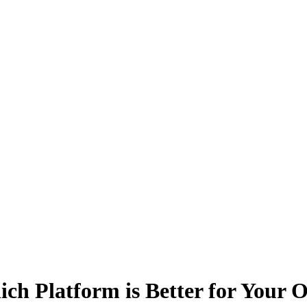
 Platform is Better for Your O