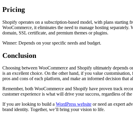
Pricing
Shopify operates on a subscription-based model, with plans starting f
WooCommerce, it eliminates the need to manage hosting separately. W
domain, SSL certificate, and premium themes or plugins.
Winner: Depends on your specific needs and budget.
Conclusion
Choosing between WooCommerce and Shopify ultimately depends on your 
is an excellent choice. On the other hand, if you value customisation
pros and cons of each platform, and make an informed decision that a
Remember, both WooCommerce and Shopify have proven track records an
customer experience is what will drive your success, regardless of th
If you are looking to build a
WordPress website
or need an expert advi
brand identity. Together, we’ll bring your vision to life.