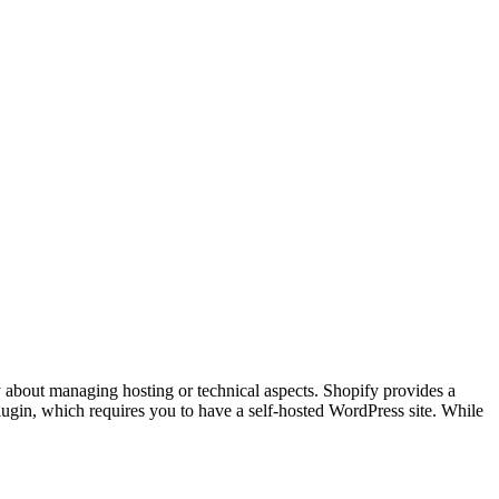
ry about managing hosting or technical aspects. Shopify provides a
ugin, which requires you to have a self-hosted WordPress site. While