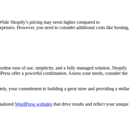
. While Shopify’s pricing may seem higher compared to
enses. However, you need to consider additional costs like hosting,
tise ease of use, simplicity, and a fully managed solution, Shopify
dPress offer a powerful combination. Assess your needs, consider the
y, your commitment to building a great store and providing a stellar
tailored
WordPress websites
that drive results and reflect your unique