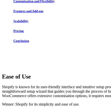
Customisation and Flexibility
Features and Add-ons
Scalability
Pricing
Conclusion
Ease of Use
Shopify is known for its user-friendly interface and intuitive setup p
straightforward setup wizard that guides you through the process of b
WooCommerce offers extensive customisation options, it requires mor
Winner: Shopify for its simplicity and ease of use.