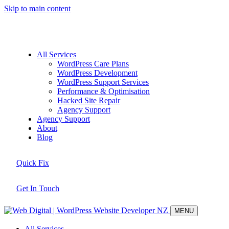
Skip to main content
All Services
WordPress Care Plans
WordPress Development
WordPress Support Services
Performance & Optimisation
Hacked Site Repair
Agency Support
Agency Support
About
Blog
Quick Fix
Get In Touch
MENU
All Services