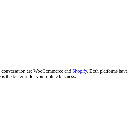
n the conversation are WooCommerce and
Shopify
. Both platforms have
 the better fit for your online business.