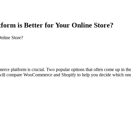
tform
is
Better
for
Your
Online
Store?
nline
Store?
ommerce platform is crucial. Two popular options that often come up i
we will compare WooCommerce and Shopify to help you decide which one is