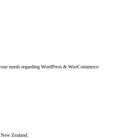
and your needs regarding WordPress & WooCommerce.
, New Zealand.