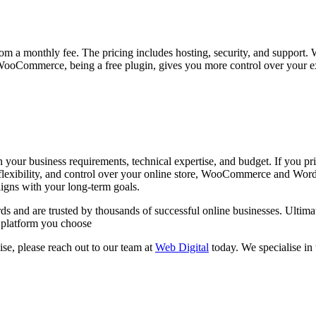
rom a monthly fee. The pricing includes hosting, security, and support
ooCommerce, being a free plugin, gives you more control over your exp
business requirements, technical expertise, and budget. If you priori
, flexibility, and control over your online store, WooCommerce and Wor
ligns with your long-term goals.
d are trusted by thousands of successful online businesses. Ultimatel
e platform you choose
se, please reach out to our team at
Web Digital
today. We specialise in 