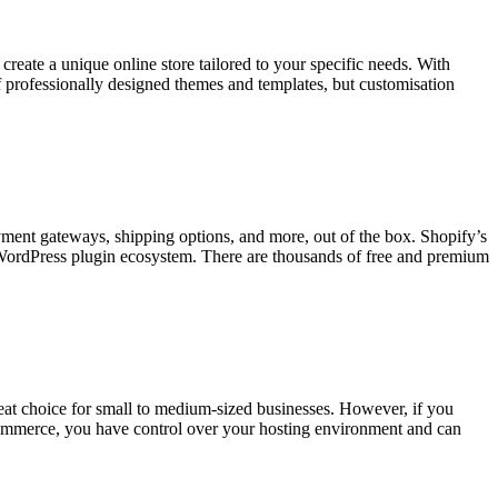
eate a unique online store tailored to your specific needs. With
 professionally designed themes and templates, but customisation
ayment gateways, shipping options, and more, out of the box. Shopify’s
 WordPress plugin ecosystem. There are thousands of free and premium
reat choice for small to medium-sized businesses. However, if you
Commerce, you have control over your hosting environment and can