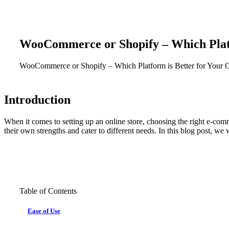
WooCommerce
or
Shopify
–
Which
Pla
WooCommerce
or
Shopify
–
Which
Platform
is
Better
for
Your
O
Introduction
When it comes to setting up an online store, choosing the right e-c
their own strengths and cater to different needs. In this blog post, 
Table of Contents
Ease of Use