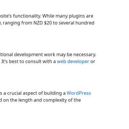
ite’s functionality. While many plugins are
y, ranging from NZD $20 to several hundred
dditional development work may be necessary.
It’s best to consult with a
web developer
or
s a crucial aspect of building a
WordPress
nd on the length and complexity of the