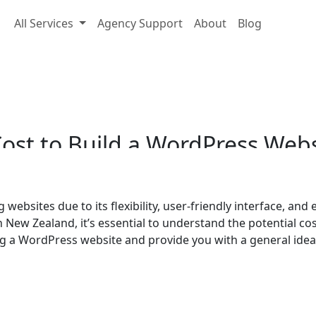
All Services
Agency Support
About
Blog
Cost to Build a WordPr
ost
to
Build
a
WordPress
Webs
websites due to its flexibility, user-friendly interface, and
n New Zealand, it’s essential to understand the potential cost
ding a WordPress website and provide you with a general ide