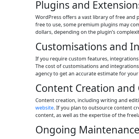
Plugins and Extension
WordPress offers a vast library of free and
free to use, some premium plugins may come
dollars, depending on the plugin’s complexi
Customisations and In
If you require custom features, integration
The cost of customisations and integrations 
agency to get an accurate estimate for your
Content Creation and
Content creation, including writing and edit
website
. If you plan to outsource content c
content, as well as the expertise of the free
Ongoing Maintenance