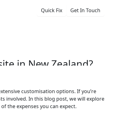
Quick Fix
Get In Touch
ess Website in
ite
in
New
Zealand?
 extensive customisation options. If you’re
s involved. In this blog post, we will explore
a of the expenses you can expect.