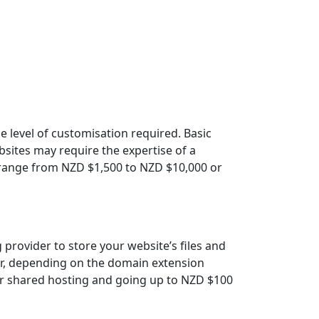
 level of customisation required. Basic
sites may require the expertise of a
 range from NZD $1,500 to NZD $10,000 or
provider to store your website’s files and
ar, depending on the domain extension
 for shared hosting and going up to NZD $100