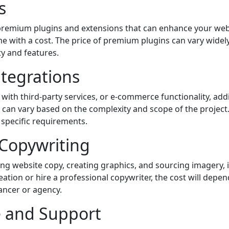
s
 premium plugins and extensions that can enhance your webs
 with a cost. The price of premium plugins can vary widel
ty and features.
tegrations
s with third-party services, or e-commerce functionality, a
can vary based on the complexity and scope of the project. 
 specific requirements.
 Copywriting
ing website copy, creating graphics, and sourcing imagery, i
reation or hire a professional copywriter, the cost will depe
lancer or agency.
 and Support