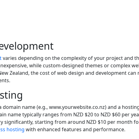
Development
t
varies depending on the complexity of your project and the
 inexpensive, while custom-designed themes or complex web
 New Zealand, the cost of web design and development can
ents.
sting
d a domain name (e.g., www.yourwebsite.co.nz) and a hosting 
omain name typically ranges from NZD $20 to NZD $60 per ye
 vary significantly, starting from around NZD $10 per month
s hosting
with enhanced features and performance.