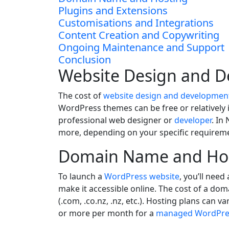
Plugins and Extensions
Customisations and Integrations
Content Creation and Copywriting
Ongoing Maintenance and Support
Conclusion
Website Design and 
The cost of
website design and developmen
WordPress themes can be free or relatively
professional web designer or
developer
. In
more, depending on your specific requirem
Domain Name and Ho
To launch a
WordPress website
, you’ll nee
make it accessible online. The cost of a d
(.com, .co.nz, .nz, etc.). Hosting plans can
or more per month for a
managed WordPres