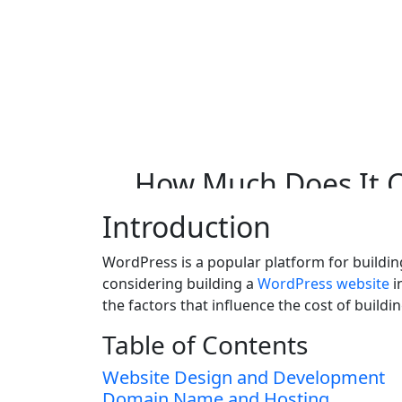
Skip to main content
How Much Does It 
New Zealand?
How
Much
Does
It
C
Introduction
WordPress is a popular platform for building 
considering building a
WordPress website
i
the factors that influence the cost of buil
Table of Contents
Website Design and Development
Domain Name and Hosting