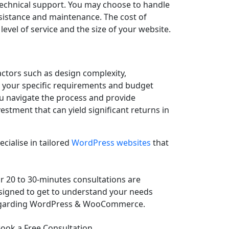
technical support. You may choose to handle
sistance and maintenance. The cost of
el of service and the size of your website.
actors such as design complexity,
er your specific requirements and budget
u navigate the process and provide
stment that can yield significant returns in
cialise in tailored
WordPress websites
that
r 20 to 30-minutes consultations are
signed to get to understand your needs
garding WordPress & WooCommerce.
ook a Free Consultation