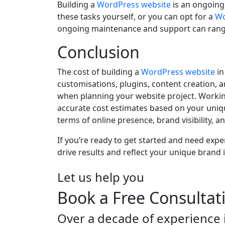
Building a
WordPress website
is an ongoing
these tasks yourself, or you can opt for a
Wo
ongoing maintenance and support can range 
Conclusion
The cost of building a
WordPress website
in
customisations, plugins, content creation, 
when planning your website project. Worki
accurate cost estimates based on your uniqu
terms of online presence, brand visibility, 
If you’re ready to get started and need expe
drive results and reflect your unique brand id
Let us help you
Book a Free Consultat
Over a decade of experience