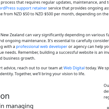
 process that requires regular updates, maintenance, and 
rdPress support retainer
service that provides ongoing as
from NZD $50 to NZD $500 per month, depending on the lev
 New Zealand can vary significantly depending on various f
and ongoing maintenance. It’s essential to carefully consid
ng with a
professional web developer
or agency can help yo
e needs. Remember, building a successful website is an inve
and business growth.
rt advice, reach out to our team at
Web Digital
today. We spe
entity. Together, we’ll bring your vision to life.
Ou
de
ion
re
 in managing
B